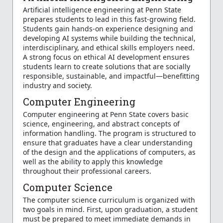
Artificial intelligence engineering at Penn State
prepares students to lead in this fast-growing field.
Students gain hands-on experience designing and
developing AI systems while building the technical,
interdisciplinary, and ethical skills employers need.
A strong focus on ethical AI development ensures
students learn to create solutions that are socially
responsible, sustainable, and impactful—benefitting
industry and society.
Computer Engineering
Computer engineering at Penn State covers basic
science, engineering, and abstract concepts of
information handling. The program is structured to
ensure that graduates have a clear understanding
of the design and the applications of computers, as
well as the ability to apply this knowledge
throughout their professional careers.
Computer Science
The computer science curriculum is organized with
two goals in mind. First, upon graduation, a student
must be prepared to meet immediate demands in