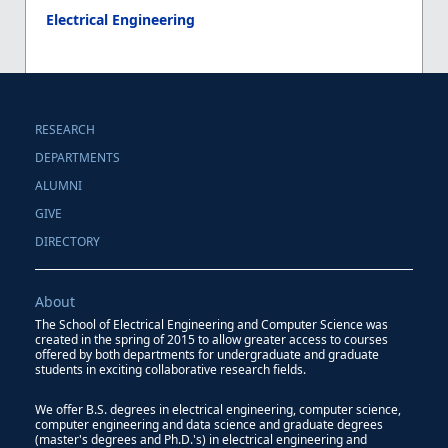
Electrical Engineering
RESEARCH
DEPARTMENTS
ALUMNI
GIVE
DIRECTORY
About
The School of Electrical Engineering and Computer Science was
created in the spring of 2015 to allow greater access to courses
offered by both departments for undergraduate and graduate
students in exciting collaborative research fields.
We offer B.S. degrees in electrical engineering, computer science,
computer engineering and data science and graduate degrees
(master's degrees and Ph.D.'s) in electrical engineering and