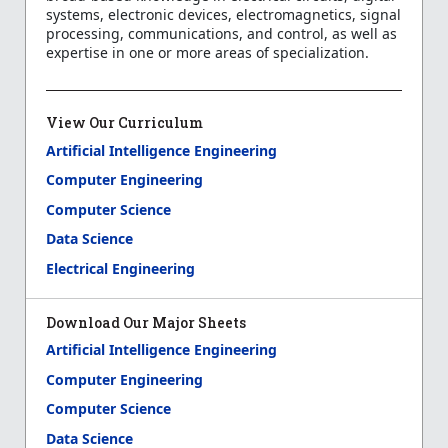
systems, electronic devices, electromagnetics, signal
processing, communications, and control, as well as
expertise in one or more areas of specialization.
View Our Curriculum
Artificial Intelligence Engineering
Computer Engineering
Computer Science
Data Science
Electrical Engineering
Download Our Major Sheets
Artificial Intelligence Engineering
Computer Engineering
Computer Science
Data Science