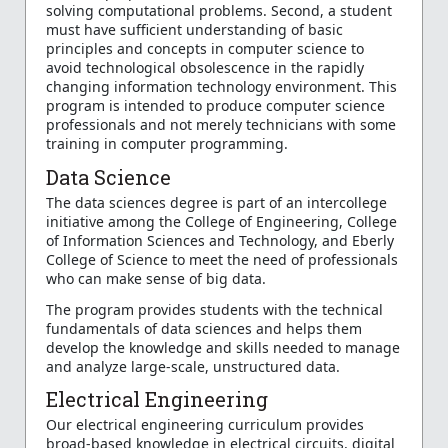
solving computational problems. Second, a student
must have sufficient understanding of basic
principles and concepts in computer science to
avoid technological obsolescence in the rapidly
changing information technology environment. This
program is intended to produce computer science
professionals and not merely technicians with some
training in computer programming.
Data Science
The data sciences degree is part of an intercollege
initiative among the College of Engineering, College
of Information Sciences and Technology, and Eberly
College of Science to meet the need of professionals
who can make sense of big data.
The program provides students with the technical
fundamentals of data sciences and helps them
develop the knowledge and skills needed to manage
and analyze large-scale, unstructured data.
Electrical Engineering
Our electrical engineering curriculum provides
broad-based knowledge in electrical circuits, digital