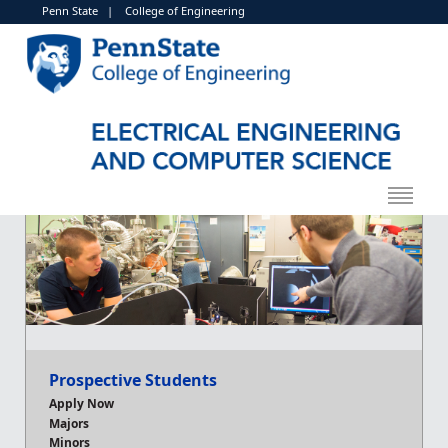
Penn State
|
College of Engineering
Prospective Students
Apply Now
Majors
Minors