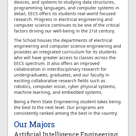
devices, and systems to studying data structures,
programming languages, and computer systems in
detail, EECS offers its students real-world focused
research. Progress in electrical engineering and
computer science continues to be one of the critical
factors driving our well-being in the 21st century.
The School houses the departments of electrical
engineering and computer science engineering and
provides an integrated curriculum for its students
who will have greater access to classes across the
EECS spectrum. It also offers an improved
collaboration in interdisciplinary research for
undergraduates, graduates, and our faculty in
exciting collaborative research fields such as
robotics, computer vision, cyber physical systems,
machine learning, and embedded systems.
Being a Penn State Engineering student takes being
the best to the next level. Our programs are
consistently ranked among the best in the country.
Our Majors
Artificial Intelligence Engineering