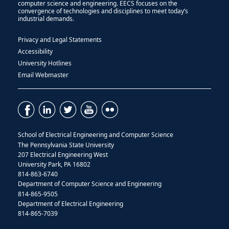
computer science and engineering. EECS focuses on the
convergence of technologies and disciplines to meet today’s
industrial demands.
Privacy and Legal Statements
Accessibility
University Hotlines
Email Webmaster
School of Electrical Engineering and Computer Science
The Pennsylvania State University
207 Electrical Engineering West
University Park, PA 16802
814-863-6740
Department of Computer Science and Engineering
814-865-9505
Department of Electrical Engineering
814-865-7039