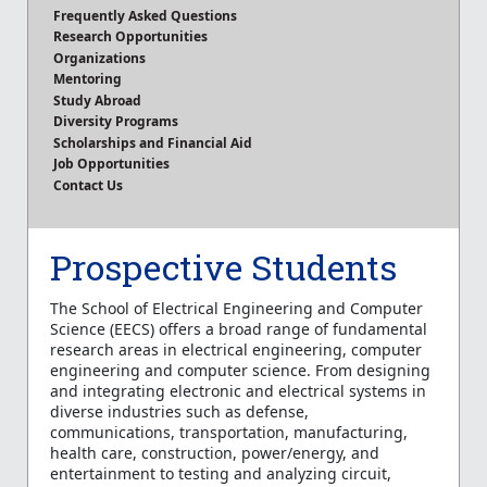
Frequently Asked Questions
Research Opportunities
Organizations
Mentoring
Study Abroad
Diversity Programs
Scholarships and Financial Aid
Job Opportunities
Contact Us
Prospective Students
The School of Electrical Engineering and Computer
Science (EECS) offers a broad range of fundamental
research areas in electrical engineering, computer
engineering and computer science. From designing
and integrating electronic and electrical systems in
diverse industries such as defense,
communications, transportation, manufacturing,
health care, construction, power/energy, and
entertainment to testing and analyzing circuit,