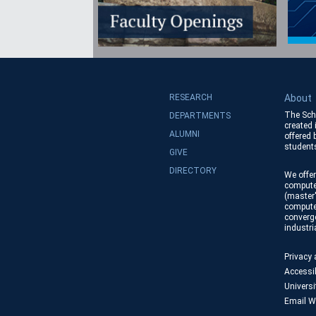
RESEARCH
About
The Sch
DEPARTMENTS
created 
ALUMNI
offered
students
GIVE
DIRECTORY
We offer
compute
(master'
compute
converge
industr
Privacy
Accessib
Universi
Email W