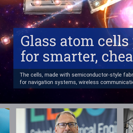
Glass atom cell
for smarter, che
The cells, made with semiconductor-style fabr
for navigation systems, wireless communicat