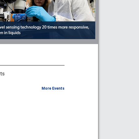
ts
More Events