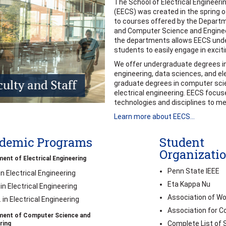
The School of Electrical Engineer
(EECS) was created in the spring o
to courses offered by the Departm
and Computer Science and Enginee
the departments allows EECS und
students to easily engage in exciti
We offer undergraduate degrees i
engineering, data sciences, and ele
graduate degrees in computer scie
electrical engineering. EECS focu
technologies and disciplines to me
Learn more about EECS...
demic Programs
Student
Organizati
ent of Electrical Engineering
Penn State IEEE
 in Electrical Engineering
Eta Kappa Nu
 in Electrical Engineering
Association of W
. in Electrical Engineering
Association for 
ment of Computer Science and
Complete List of 
ring