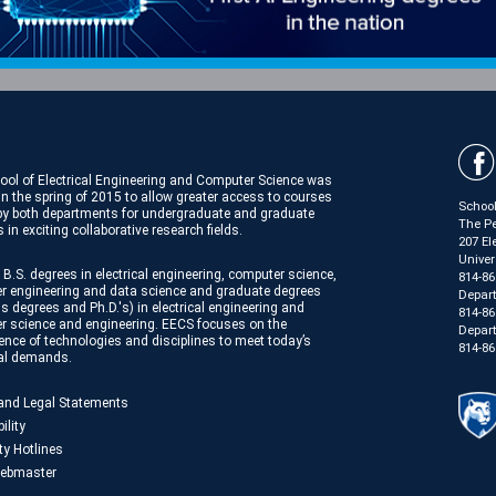
ool of Electrical Engineering and Computer Science was
in the spring of 2015 to allow greater access to courses
School
 by both departments for undergraduate and graduate
The Pe
 in exciting collaborative research fields.
207 El
Univer
 B.S. degrees in electrical engineering, computer science,
814-86
r engineering and data science and graduate degrees
Depar
s degrees and Ph.D.'s) in electrical engineering and
814-86
r science and engineering. EECS focuses on the
Depart
nce of technologies and disciplines to meet today’s
814-86
ial demands.
 and Legal Statements
ility
ty Hotlines
ebmaster