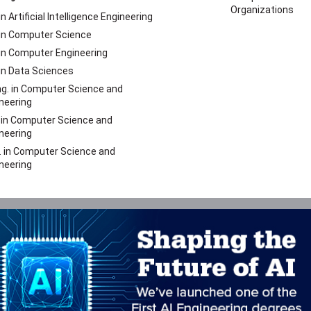
Organizations
 in Artificial Intelligence Engineering
 in Computer Science
 in Computer Engineering
 in Data Sciences
g. in Computer Science and
neering
 in Computer Science and
neering
. in Computer Science and
neering