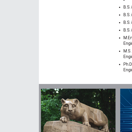
B.S.
B.S.
B.S.
B.S.
M.En
Engi
M.S.
Engi
Ph.D
Engi