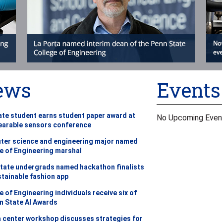
ews
Events
te student earns student paper award at
No Upcoming Even
earable sensors conference
er science and engineering major named
e of Engineering marshal
tate undergrads named hackathon finalists
stainable fashion app
e of Engineering individuals receive six of
n State AI Awards
a center workshop discusses strategies for