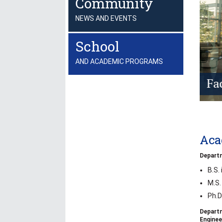
Community
NEWS AND EVENTS
School
AND ACADEMIC PROGRAMS
Aca
Departm
B.S.
M.S.
Ph.D
Depart
Enginee