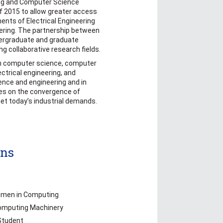
ing and Computer Science
f 2015 to allow greater access
ents of Electrical Engineering
ring. The partnership between
ergraduate and graduate
ng collaborative research fields.
n computer science, computer
ctrical engineering, and
nce and engineering and in
ses on the convergence of
et today’s industrial demands.
ons
omen in Computing
Computing Machinery
Student