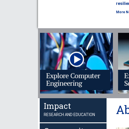
resili
More N
Impact
Ab
RESEARCH AND EDUCATION