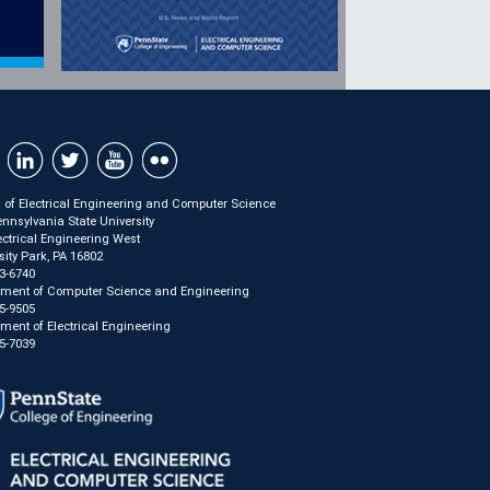
 of Electrical Engineering and Computer Science
nnsylvania State University
ectrical Engineering West
sity Park, PA 16802
3-6740
tment of Computer Science and Engineering
5-9505
ment of Electrical Engineering
5-7039