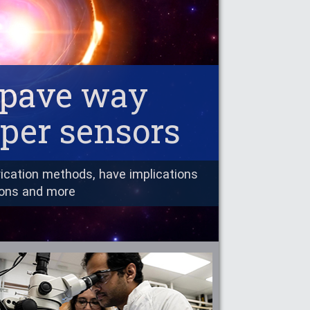
s pave way
aper sensors
ication methods, have implications
ions and more