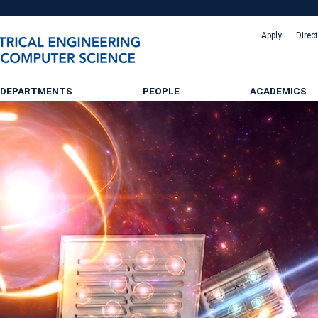
Apply
Direc
DEPARTMENTS
PEOPLE
ACADEMICS