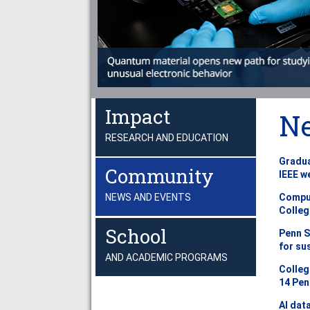
Impact
N
RESEARCH AND EDUCATION
Gradua
Community
IEEE w
Comput
NEWS AND EVENTS
Colleg
School
Penn S
for su
AND ACADEMIC PROGRAMS
Colleg
14 Pen
AI dat