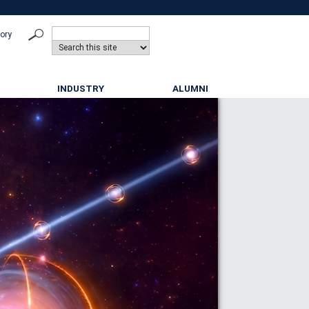
tory
INDUSTRY
ALUMNI