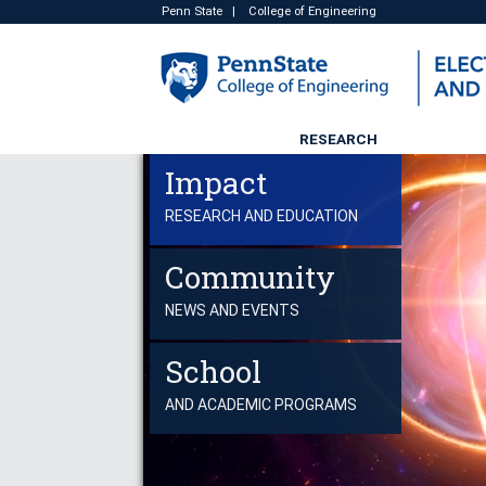
Penn State
|
College of Engineering
RESEARCH
Impact
RESEARCH AND EDUCATION
Community
NEWS AND EVENTS
School
AND ACADEMIC PROGRAMS