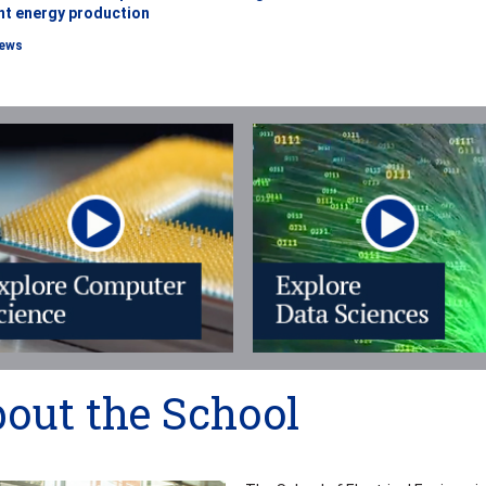
ent energy production
ews
out the School