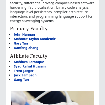
security, differential privacy, compiler-based software
hardening, fault localization, binary code analysis,
language level persistency, compiler-architecture
interaction, and programming language support for
energy-scavenging systems.
Primary Faculty
John Hannan
Mahmut Taylan Kandemir
Gary Tan
Danfeng Zhang
Affiliate Faculty
Mahfuza Farooque
Syed Rafiul Hussain
Trent Jaeger
Jack Sampson
Gang Tan