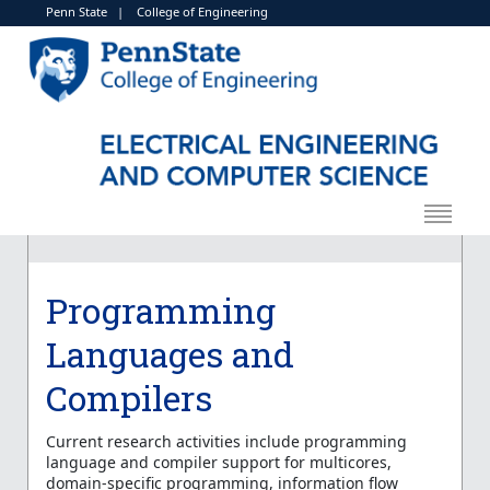
Penn State
|
College of Engineering
Programming
Languages and
Compilers
Current research activities include programming
language and compiler support for multicores,
domain-specific programming, information flow