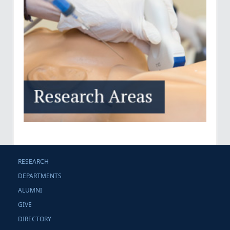
RESEARCH
DEPARTMENTS
ALUMNI
GIVE
DIRECTORY