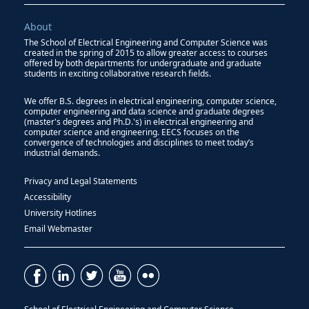
About
The School of Electrical Engineering and Computer Science was
created in the spring of 2015 to allow greater access to courses
offered by both departments for undergraduate and graduate
students in exciting collaborative research fields.
We offer B.S. degrees in electrical engineering, computer science,
computer engineering and data science and graduate degrees
(master's degrees and Ph.D.'s) in electrical engineering and
computer science and engineering. EECS focuses on the
convergence of technologies and disciplines to meet today’s
industrial demands.
Privacy and Legal Statements
Accessibility
University Hotlines
Email Webmaster