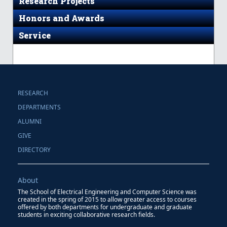
Research Projects
Honors and Awards
Service
RESEARCH
DEPARTMENTS
ALUMNI
GIVE
DIRECTORY
About
The School of Electrical Engineering and Computer Science was
created in the spring of 2015 to allow greater access to courses
offered by both departments for undergraduate and graduate
students in exciting collaborative research fields.