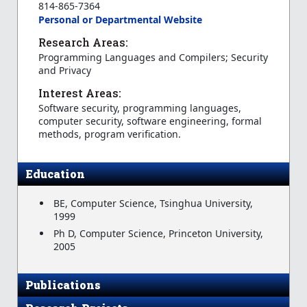
814-865-7364
Personal or Departmental Website
Research Areas:
Programming Languages and Compilers; Security
and Privacy
Interest Areas:
Software security, programming languages,
computer security, software engineering, formal
methods, program verification.
Education
BE, Computer Science, Tsinghua University,
1999
Ph D, Computer Science, Princeton University,
2005
Publications