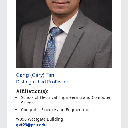
Gang (Gary) Tan
Distinguished Professor
Affiliation(s):
School of Electrical Engineering and Computer
Science
Computer Science and Engineering
W358 Westgate Building
gxt29@psu.edu