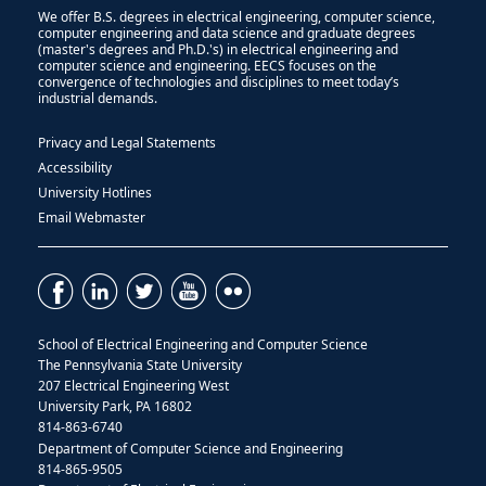
We offer B.S. degrees in electrical engineering, computer science,
computer engineering and data science and graduate degrees
(master's degrees and Ph.D.'s) in electrical engineering and
computer science and engineering. EECS focuses on the
convergence of technologies and disciplines to meet today’s
industrial demands.
Privacy and Legal Statements
Accessibility
University Hotlines
Email Webmaster
School of Electrical Engineering and Computer Science
The Pennsylvania State University
207 Electrical Engineering West
University Park, PA 16802
814-863-6740
Department of Computer Science and Engineering
814-865-9505