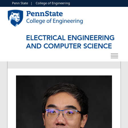
Penn State
|
College of Engineering