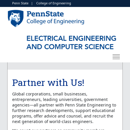
Penn State
|
College of Engineering
Partner with Us!
Global corporations, small businesses,
entrepreneurs, leading universities, government
agencies—all partner with Penn State Engineering to
further research developments, support educational
programs, offer advice and counsel, and recruit the
next generation of world-class engineers.