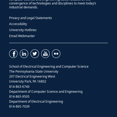
convergence of technologies and disciplines to meet today’s
industrial demands.
Privacy and Legal Statements
Accessibility
University Hotlines
Email Webmaster
School of Electrical Engineering and Computer Science
The Pennsylvania State University
207 Electrical Engineering West
University Park, PA 16802
814-863-6740
Department of Computer Science and Engineering
814-865-9505
Department of Electrical Engineering
814-865-7039