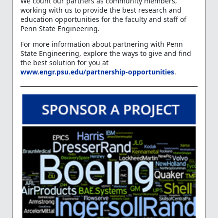
We count our partners as community members,
working with us to provide the best research and
education opportunities for the faculty and staff of
Penn State Engineering.
For more information about partnering with Penn
State Engineering, explore the ways to give and find
the best solution for you at
www.engr.psu.edu/partnership-opportunities
.