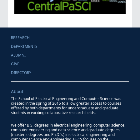
RESEARCH
DEPARTMENTS
ALUMNI
GIVE
DIRECTORY
About
The School of Electrical Engineering and Computer Science was
created in the spring of 2015 to allow greater access to courses
offered by both departments for undergraduate and graduate
students in exciting collaborative research fields.
We offer B.S. degrees in electrical engineering, computer science,
computer engineering and data science and graduate degrees
(master's degrees and Ph.D.'s) in electrical engineering and
computer science and engineering. EECS focuses on the