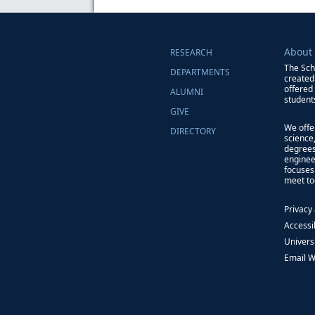
About
RESEARCH
The Sch
DEPARTMENTS
created
offered
ALUMNI
students
GIVE
We offe
DIRECTORY
science
degrees
enginee
focuses
meet to
Privacy
Accessib
Univers
Email 