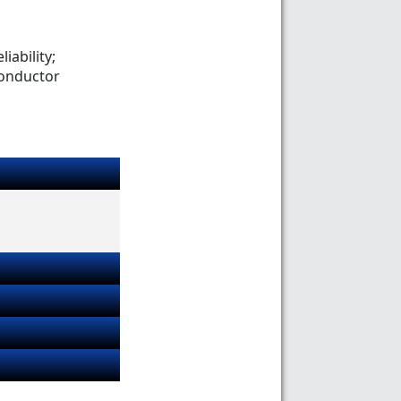
iability;
conductor