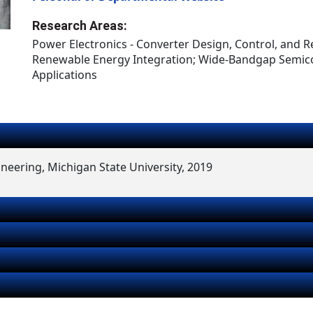
Research Areas:
Power Electronics - Converter Design, Control, and Rel
Renewable Energy Integration; Wide-Bandgap Semi
Applications
ineering, Michigan State University, 2019