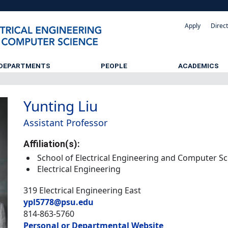
Apply
Direc
DEPARTMENTS
PEOPLE
ACADEMICS
Yunting Liu
Assistant Professor
Affiliation(s):
School of Electrical Engineering and Computer S
Electrical Engineering
319 Electrical Engineering East
ypl5778@psu.edu
814-863-5760
Personal or Departmental Website