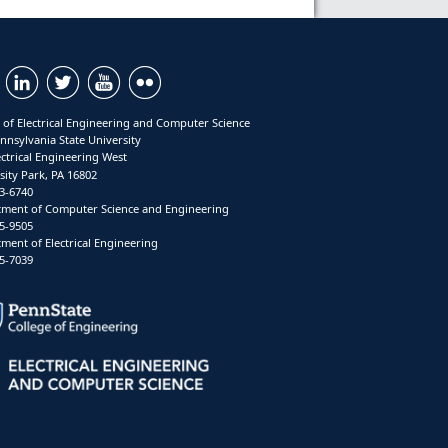
 of Electrical Engineering and Computer Science
nnsylvania State University
ectrical Engineering West
sity Park, PA 16802
3-6740
ment of Computer Science and Engineering
5-9505
ment of Electrical Engineering
5-7039