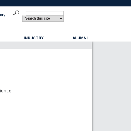
tory
INDUSTRY
ALUMNI
cience