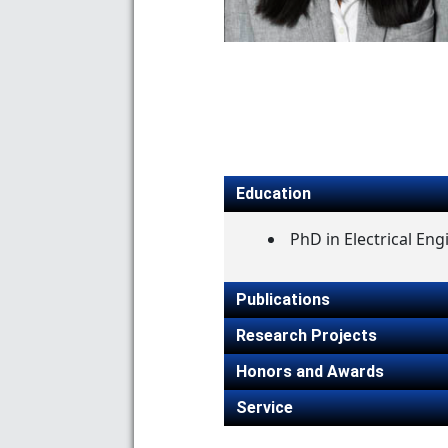
Education
PhD in Electrical Eng
Publications
Research Projects
Honors and Awards
Service