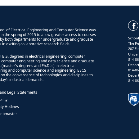
ool of Electrical Engineering and Computer Science was
 in the spring of 2015 to allow greater access to courses
School
 by both departments for undergraduate and graduate
The Pe
 in exciting collaborative research fields.
207 El
Univer
r B.S. degrees in electrical engineering, computer
814-86
, computer engineering and data science and graduate
Depart
 (master's degrees and Ph.D.'s) in electrical
814-86
ring and computer science and engineering. EECS
 on the convergence of technologies and disciplines to
Depart
day’s industrial demands.
814-86
 and Legal Statements
ility
ity Hotlines
Webmaster