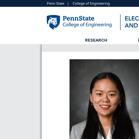
Penn State
|
College of Engineering
RESEARCH