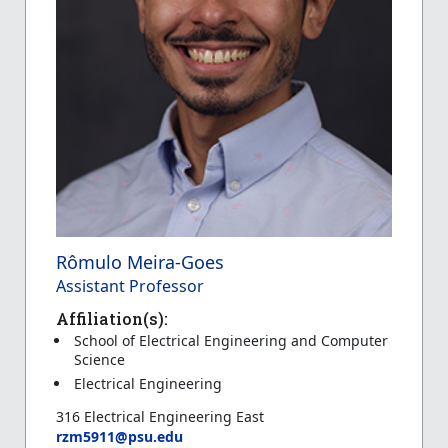
Rômulo Meira-Goes
Assistant Professor
Affiliation(s):
School of Electrical Engineering and Computer
Science
Electrical Engineering
316 Electrical Engineering East
rzm5911@psu.edu