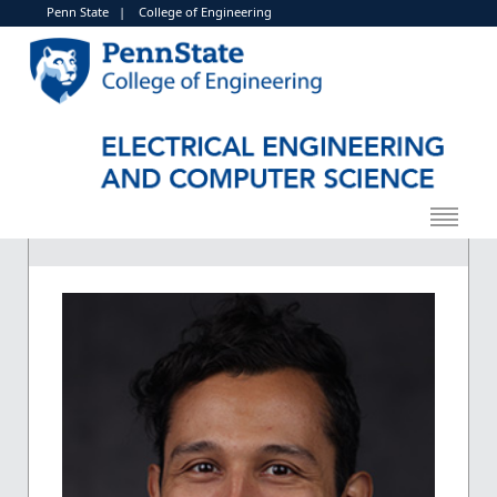
Penn State
|
College of Engineering