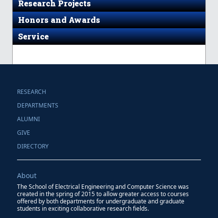
Research Projects
Honors and Awards
Service
RESEARCH
DEPARTMENTS
ALUMNI
GIVE
DIRECTORY
About
The School of Electrical Engineering and Computer Science was
created in the spring of 2015 to allow greater access to courses
offered by both departments for undergraduate and graduate
students in exciting collaborative research fields.