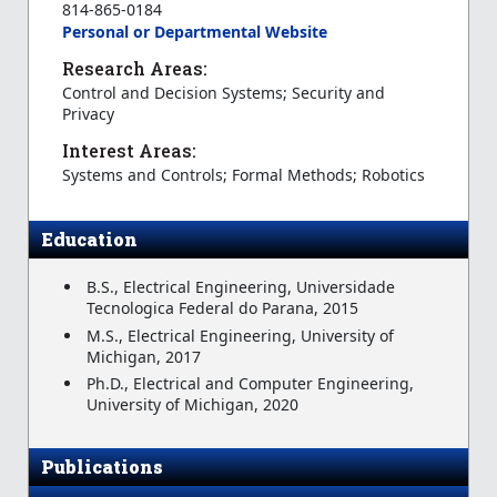
814-865-0184
Personal or Departmental Website
Research Areas:
Control and Decision Systems; Security and
Privacy
Interest Areas:
Systems and Controls; Formal Methods; Robotics
Education
B.S., Electrical Engineering, Universidade
Tecnologica Federal do Parana, 2015
M.S., Electrical Engineering, University of
Michigan, 2017
Ph.D., Electrical and Computer Engineering,
University of Michigan, 2020
Publications