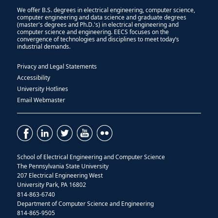
We offer B.S. degrees in electrical engineering, computer science,
computer engineering and data science and graduate degrees
(master's degrees and Ph.D.'s) in electrical engineering and
computer science and engineering. EECS focuses on the
convergence of technologies and disciplines to meet today’s
industrial demands.
Privacy and Legal Statements
Accessibility
University Hotlines
Email Webmaster
School of Electrical Engineering and Computer Science
The Pennsylvania State University
207 Electrical Engineering West
University Park, PA 16802
814-863-6740
Department of Computer Science and Engineering
814-865-9505