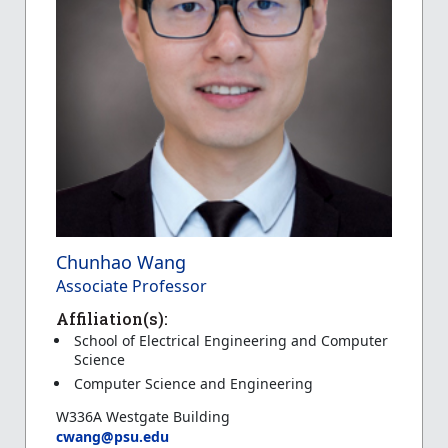
Chunhao Wang
Associate Professor
Affiliation(s):
School of Electrical Engineering and Computer
Science
Computer Science and Engineering
W336A Westgate Building
cwang@psu.edu