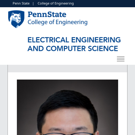
Penn State
|
College of Engineering