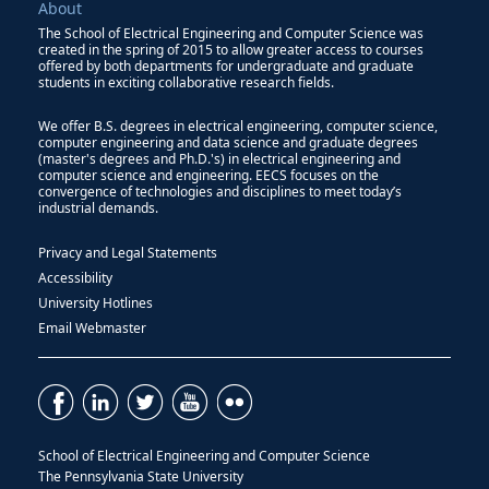
About
The School of Electrical Engineering and Computer Science was
created in the spring of 2015 to allow greater access to courses
offered by both departments for undergraduate and graduate
students in exciting collaborative research fields.
We offer B.S. degrees in electrical engineering, computer science,
computer engineering and data science and graduate degrees
(master's degrees and Ph.D.'s) in electrical engineering and
computer science and engineering. EECS focuses on the
convergence of technologies and disciplines to meet today’s
industrial demands.
Privacy and Legal Statements
Accessibility
University Hotlines
Email Webmaster
School of Electrical Engineering and Computer Science
The Pennsylvania State University