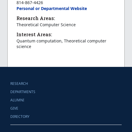
814-867-4426
Personal or Departmental Website
Research Areas:
Theoretical Computer Science
Interest Areas:
Quantum computation, Theoretical computer
science
RESEARCH
DEPARTMENTS
ALUMNI
GIVE
DIRECTORY