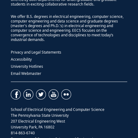
students in exciting collaborative research fields.
We offer B.S. degrees in electrical engineering, computer science,
computer engineering and data science and graduate degrees
(master's degrees and Ph.D.'s) in electrical engineering and
computer science and engineering. EECS focuses on the
convergence of technologies and disciplines to meet today’s
industrial demands.
Privacy and Legal Statements
Accessibility
University Hotlines
Email Webmaster
School of Electrical Engineering and Computer Science
The Pennsylvania State University
207 Electrical Engineering West
University Park, PA 16802
814-863-6740