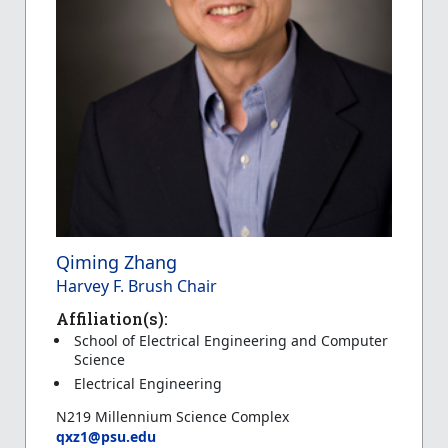
Qiming Zhang
Harvey F. Brush Chair
Affiliation(s):
School of Electrical Engineering and Computer
Science
Electrical Engineering
N219 Millennium Science Complex
qxz1@psu.edu