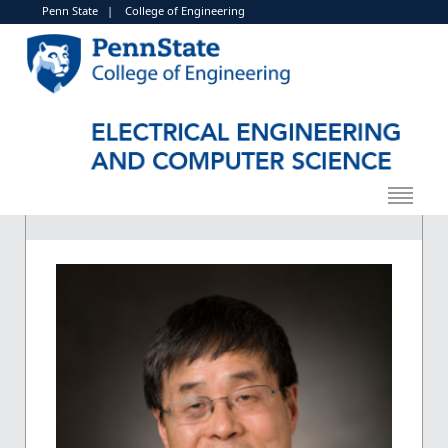
Penn State
|
College of Engineering