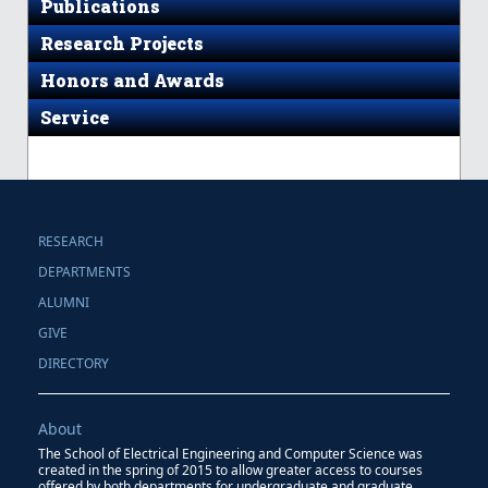
Publications
Research Projects
Honors and Awards
Service
RESEARCH
DEPARTMENTS
ALUMNI
GIVE
DIRECTORY
About
The School of Electrical Engineering and Computer Science was
created in the spring of 2015 to allow greater access to courses
offered by both departments for undergraduate and graduate