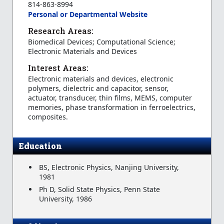
814-863-8994
Personal or Departmental Website
Research Areas:
Biomedical Devices; Computational Science;
Electronic Materials and Devices
Interest Areas:
Electronic materials and devices, electronic
polymers, dielectric and capacitor, sensor,
actuator, transducer, thin films, MEMS, computer
memories, phase transformation in ferroelectrics,
composites.
Education
BS, Electronic Physics, Nanjing University,
1981
Ph D, Solid State Physics, Penn State
University, 1986